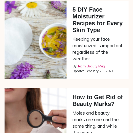
5 DIY Face
Moisturizer
Recipes for Every
Skin Type
Keeping your face
moisturized is important
regardless of the
weather...
By
Team Beauty Mag
Updated
February 23, 2021
How to Get Rid of
Beauty Marks?
Moles and beauty
marks are one and the
same thing, and while
the name...