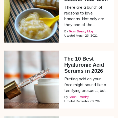
There are a bunch of
reasons to love
bananas. Not only are
they one of the...
By
Team Beauty Mag
Updated
March 23, 2021
The 10 Best
Hyaluronic Acid
Serums in 2026
Putting acid on your
face might sound like a
terrifying prospect, but...
By
Sarah Bromley
Updated
December 20, 2025