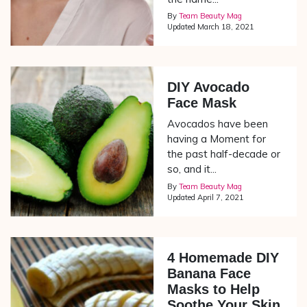
By
Team Beauty Mag
Updated
March 18, 2021
DIY Avocado
Face Mask
Avocados have been
having a Moment for
the past half-decade or
so, and it...
By
Team Beauty Mag
Updated
April 7, 2021
4 Homemade DIY
Banana Face
Masks to Help
Soothe Your Skin