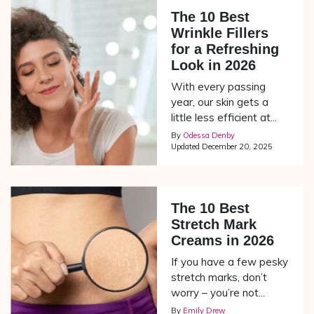
The 10 Best
Wrinkle Fillers
for a Refreshing
Look in 2026
With every passing
year, our skin gets a
little less efficient at...
By
Odessa Denby
Updated
December 20, 2025
The 10 Best
Stretch Mark
Creams in 2026
If you have a few pesky
stretch marks, don’t
worry – you’re not...
By
Emily Drew