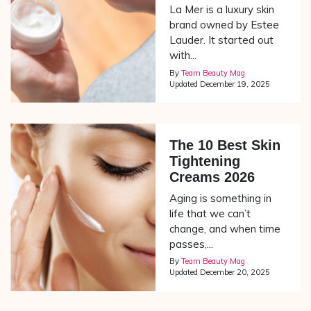
La Mer is a luxury skin
brand owned by Estee
Lauder. It started out
with...
By
Team Beauty Mag
Updated
December 19, 2025
The 10 Best Skin
Tightening
Creams 2026
Aging is something in
life that we can’t
change, and when time
passes,...
By
Team Beauty Mag
Updated
December 20, 2025