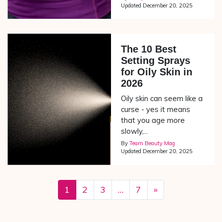
Updated
December 20, 2025
The 10 Best
Setting Sprays
for Oily Skin in
2026
Oily skin can seem like a
curse - yes it means
that you age more
slowly,...
By
Team Beauty Mag
Updated
December 20, 2025
1
2
3
…
7
»