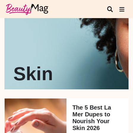
Skin
The 5 Best La
Mer Dupes to
Nourish Your
Skin 2026