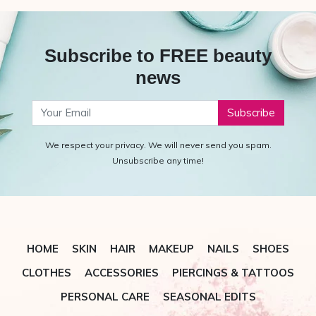
Subscribe to FREE beauty
news
Your Email
We respect your privacy. We will never send you spam.
Unsubscribe any time!
HOME
SKIN
HAIR
MAKEUP
NAILS
SHOES
CLOTHES
ACCESSORIES
PIERCINGS & TATTOOS
PERSONAL CARE
SEASONAL EDITS