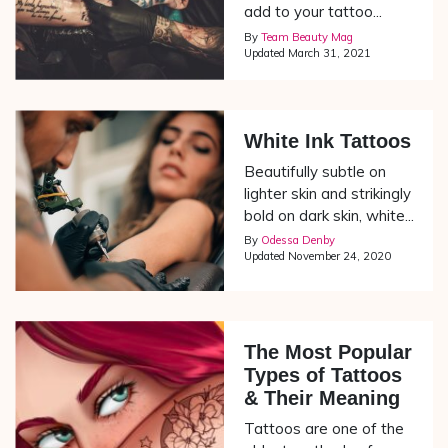
add to your tattoo...
By
Team Beauty Mag
Updated
March 31, 2021
White Ink Tattoos
Beautifully subtle on
lighter skin and strikingly
bold on dark skin, white...
By
Odessa Denby
Updated
November 24, 2020
The Most Popular
Types of Tattoos
& Their Meaning
Tattoos are one of the