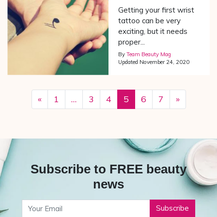
Getting your first wrist
tattoo can be very
exciting, but it needs
proper...
By
Team Beauty Mag
Updated
November 24, 2020
«
1
…
3
4
5
6
7
»
Subscribe to FREE beauty
news
Your Email