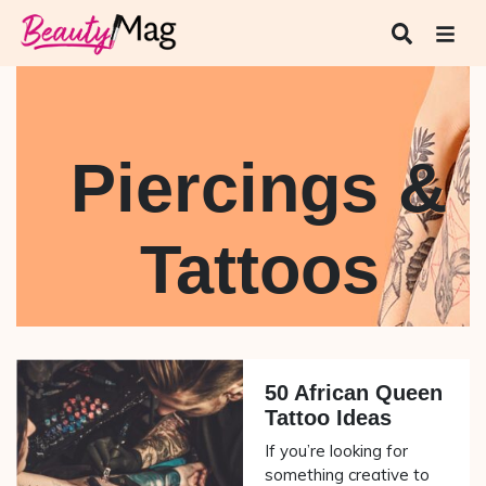
Piercings &
Tattoos
50 African Queen
Tattoo Ideas
If you’re looking for
something creative to