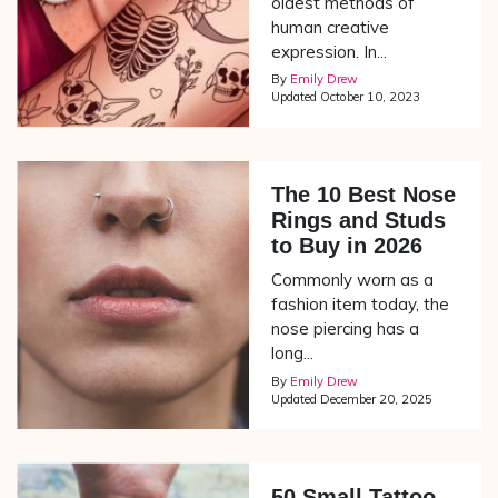
oldest methods of
human creative
expression. In...
By
Emily Drew
Updated
October 10, 2023
The 10 Best Nose
Rings and Studs
to Buy in 2026
Commonly worn as a
fashion item today, the
nose piercing has a
long...
By
Emily Drew
Updated
December 20, 2025
50 Small Tattoo