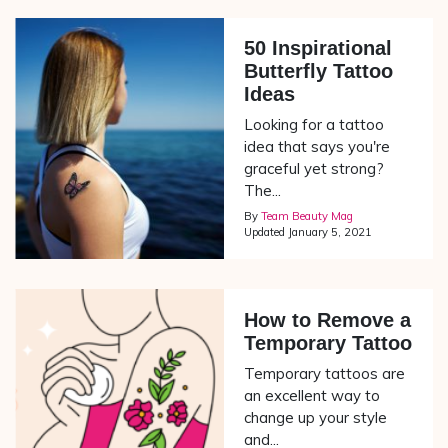
50 Inspirational
Butterfly Tattoo
Ideas
Looking for a tattoo
idea that says you're
graceful yet strong?
The...
By
Team Beauty Mag
Updated
January 5, 2021
How to Remove a
Temporary Tattoo
Temporary tattoos are
an excellent way to
change up your style
and...