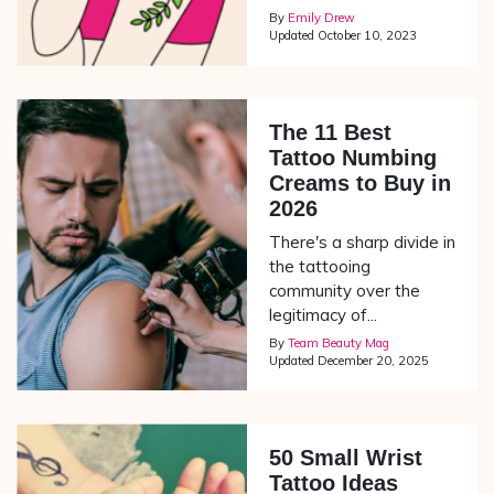
By
Emily Drew
Updated
October 10, 2023
The 11 Best
Tattoo Numbing
Creams to Buy in
2026
There's a sharp divide in
the tattooing
community over the
legitimacy of...
By
Team Beauty Mag
Updated
December 20, 2025
50 Small Wrist
Tattoo Ideas