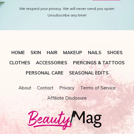
We respect your privacy. We will never send you spam.
Unsubscribe any time!
HOME
SKIN
HAIR
MAKEUP
NAILS
SHOES
CLOTHES
ACCESSORIES
PIERCINGS & TATTOOS
PERSONAL CARE
SEASONAL EDITS
About
Contact
Privacy
Terms of Service
Affiliate Disclosure