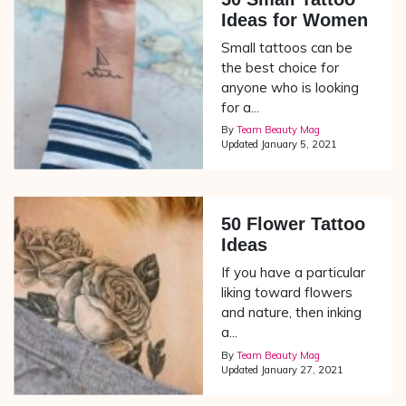
Ideas for Women
Small tattoos can be
the best choice for
anyone who is looking
for a...
By
Team Beauty Mag
Updated
January 5, 2021
50 Flower Tattoo
Ideas
If you have a particular
liking toward flowers
and nature, then inking
a...
By
Team Beauty Mag
Updated
January 27, 2021