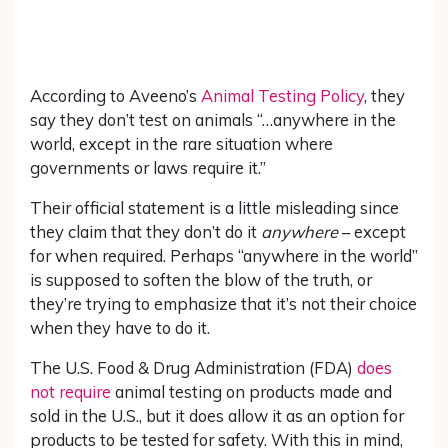
According to Aveeno’s
Animal Testing Policy
, they
say they don’t test on animals “…anywhere in the
world, except in the rare situation where
governments or laws require it.”
Their official statement is a little misleading since
they claim that they don’t do it
anywhere
– except
for when required. Perhaps “anywhere in the world”
is supposed to soften the blow of the truth, or
they’re trying to emphasize that it’s not their choice
when they have to do it.
The U.S. Food & Drug Administration (FDA)
does
not require
animal testing on products made and
sold in the U.S., but it does allow it as an option for
products to be tested for safety. With this in mind,