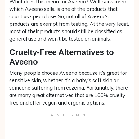
What does this mean for Aveeno? Well, sunscreen,
which Aveeno sells, is one of the products that
count as special use. So, not all of Aveeno’s
products are exempt from testing. At the very least,
most of their products should still be classified as
general use and won’t be tested on animals.
Cruelty-Free Alternatives to
Aveeno
Many people choose Aveeno because it’s great for
sensitive skin, whether it’s a baby’s soft skin or
someone suffering from eczema. Fortunately, there
are many great alternatives that are 100% cruelty-
free and offer vegan and organic options.