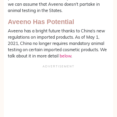
we can assume that Aveeno doesn’t partake in
animal testing in the States.
Aveeno Has Potential
Aveeno has a bright future thanks to China’s new
regulations on imported products. As of May 1,
2021, China no longer requires mandatory animal
testing on certain imported cosmetic products. We
talk about it in more detail
below
.