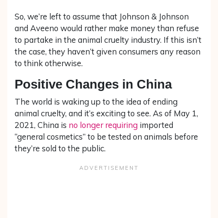
So, we’re left to assume that Johnson & Johnson
and Aveeno would rather make money than refuse
to partake in the animal cruelty industry. If this isn’t
the case, they haven’t given consumers any reason
to think otherwise.
Positive Changes in China
The world is waking up to the idea of ending
animal cruelty, and it’s exciting to see. As of May 1,
2021, China is
no longer requiring
imported
“general cosmetics” to be tested on animals before
they’re sold to the public.