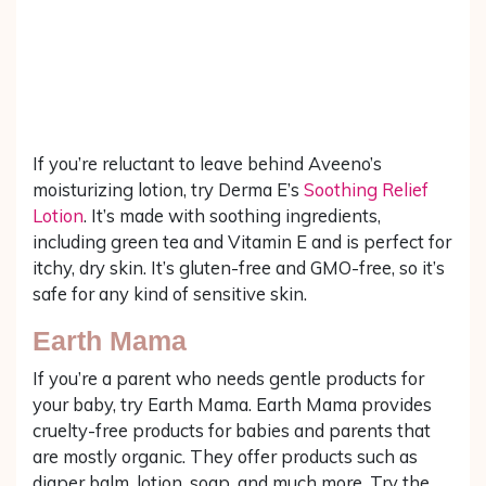
If you’re reluctant to leave behind Aveeno’s
moisturizing lotion, try Derma E’s
Soothing Relief
Lotion
. It’s made with soothing ingredients,
including green tea and Vitamin E and is perfect for
itchy, dry skin. It’s gluten-free and GMO-free, so it’s
safe for any kind of sensitive skin.
Earth Mama
If you’re a parent who needs gentle products for
your baby, try Earth Mama. Earth Mama provides
cruelty-free products for babies and parents that
are mostly organic. They offer products such as
diaper balm, lotion, soap, and much more. Try the