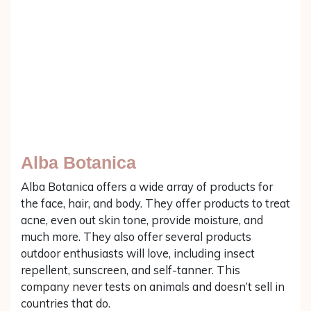
Alba Botanica
Alba Botanica offers a wide array of products for
the face, hair, and body. They offer products to treat
acne, even out skin tone, provide moisture, and
much more. They also offer several products
outdoor enthusiasts will love, including insect
repellent, sunscreen, and self-tanner. This
company never tests on animals and doesn’t sell in
countries that do.