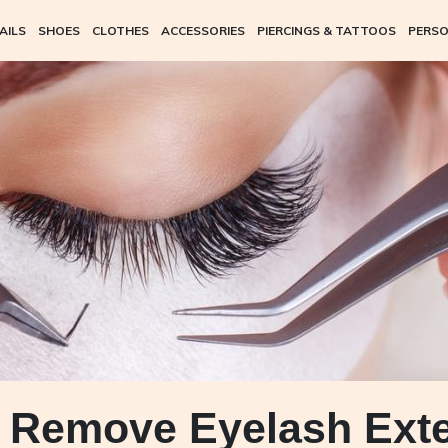
AILS
SHOES
CLOTHES
ACCESSORIES
PIERCINGS & TATTOOS
PERSO
 Remove Eyelash Ext