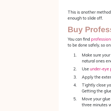
This is another method 
enough to slide off.
Buy Profes
You can find
profession
to be done safely, so on
Make sure your 
natural ones en
Use
under-eye 
Apply the exten
Tightly close yo
Getting the glue
Move your glue 
three minutes w