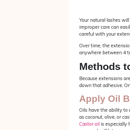
Your natural lashes wil
improper care can easil
careful with your exten
Over time, the extension
anywhere between 4 to
Methods t
Because extensions are
down that adhesive. Once
Apply Oil 
Oils have the ability t
as coconut, olive, or ca
Castor oil
is especially 