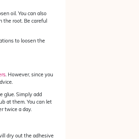
sen oil. You can also
 the root. Be careful
cations to loosen the
ers
. However, since you
dvice.
e glue. Simply add
ub at them. You can let
er twice a day.
ll dry out the adhesive