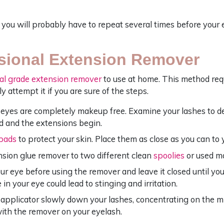
you will probably have to repeat several times before your 
sional Extension Remover
al grade extension remover
to use at home. This method requi
ly attempt it if you are sure of the steps.
eyes are completely makeup free. Examine your lashes to 
d and the extensions begin.
pads
to protect your skin. Place them as close as you can to 
sion glue remover to two different clean
spoolies
or used m
ur eye before using the remover and leave it closed until you
 in your eye could lead to stinging and irritation.
applicator slowly down your lashes, concentrating on the mi
ith the remover on your eyelash.