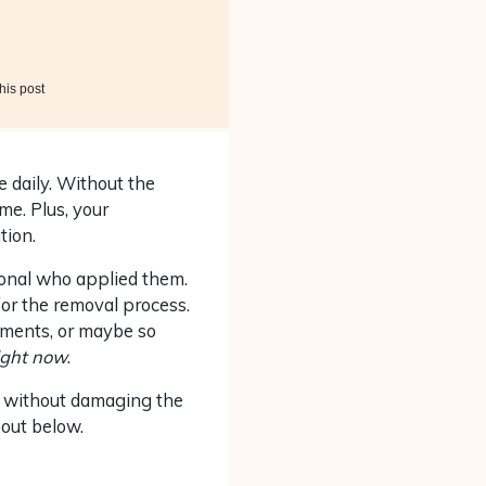
his post
e daily. Without the
me. Plus, your
tion.
ional who applied them.
 for the removal process.
tments, or maybe so
ight now
.
s without damaging the
bout below.