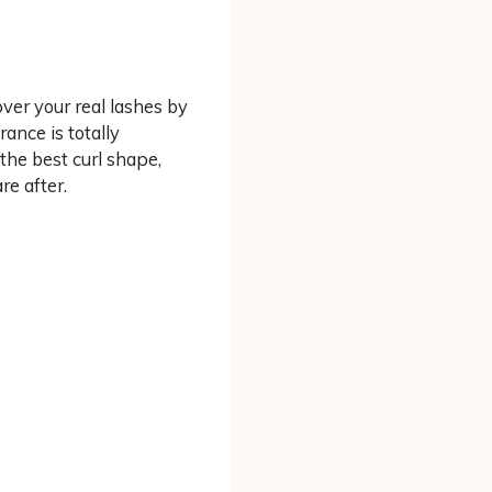
ver your real lashes by
ance is totally
 the best curl shape,
re after.