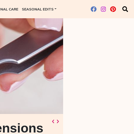
NAL CARE
SEASONAL EDITS
ensions