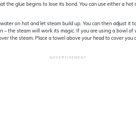
hat the glue begins to lose its bond. You can use either a hot
 water on hot and let steam build up. You can then adjust it 
 – the steam will work its magic. If you are using a bowl of 
 over the steam. Place a towel above your head to cover you