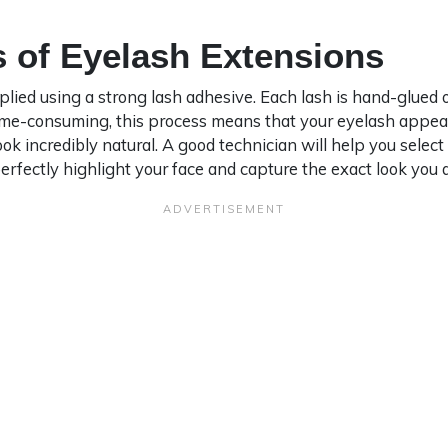
 of Eyelash Extensions
lied using a strong lash adhesive. Each lash is hand-glued o
time-consuming, this process means that your eyelash appear
ok incredibly natural. A good technician will help you select
erfectly highlight your face and capture the exact look you a