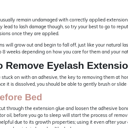
l usually remain undamaged with correctly applied extension
y lead to lash damage though, so try your best to go to repu
sions once they are applied.
s will grow out and begin to fall off, just like your natural l
 8 weeks depending on how you care for them and your na
o Remove Eyelash Extensi
 stuck on with an adhesive, the key to removing them at ho
 it is dissolved, you should be able to gently brush or slide
Before Bed
o cut through the extension glue and loosen the adhesive bond
stor oil, before you go to sleep will start the process of remo
helpful due to its growth properties; using it even after yo