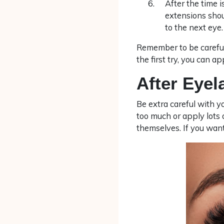
After the time 
extensions shou
to the next eye.
Remember to be careful
the first try, you can a
After Eye
Be extra careful with y
too much or apply lots
themselves. If you want