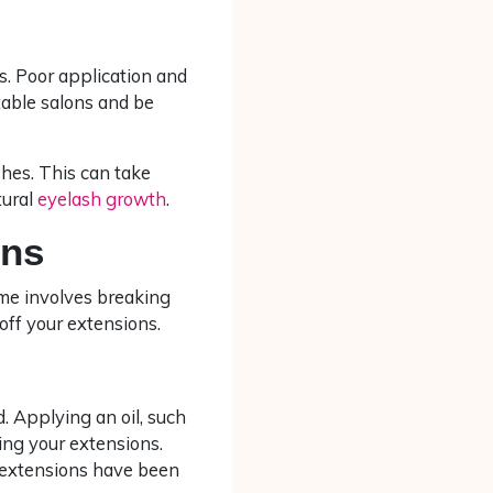
s. Poor application and
table salons and be
ashes. This can take
tural
eyelash growth
.
ons
me involves breaking
 off your extensions.
. Applying an oil, such
ving your extensions.
ur extensions have been