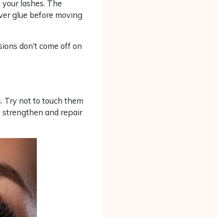
 your lashes. The
ver glue before moving
sions don’t come off on
. Try not to touch them
o strengthen and repair