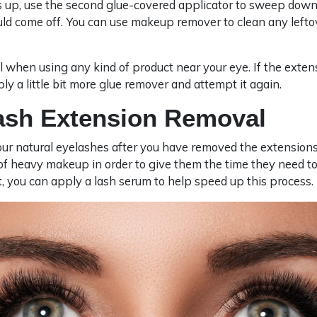
is up, use the second glue-covered applicator to sweep down
ld come off. You can use makeup remover to clean any lefto
 when using any kind of product near your eye. If the exten
pply a little bit more glue remover and attempt it again.
lash Extension Removal
our natural eyelashes after you have removed the extensions
 of heavy makeup in order to give them the time they need t
, you can apply a lash serum to help speed up this process.