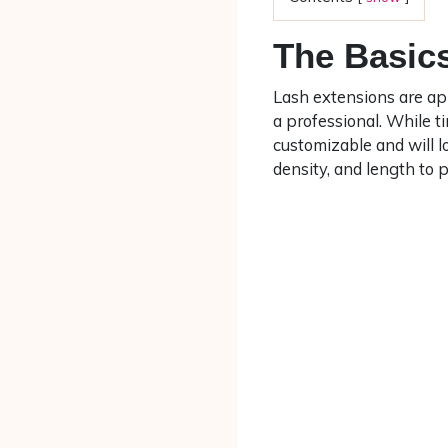
The Basics
Lash extensions are app
a professional. While 
customizable and will lo
density, and length to p