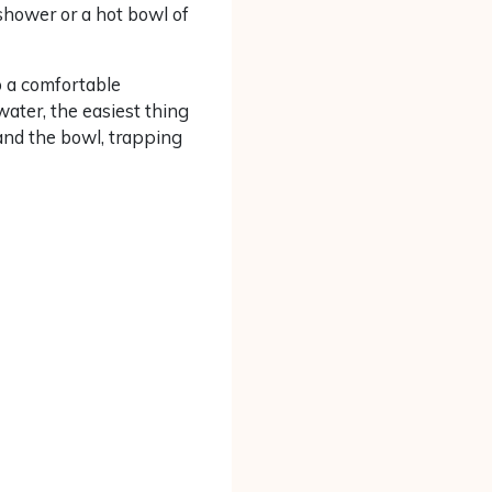
 shower or a hot bowl of
to a comfortable
water, the easiest thing
 and the bowl, trapping