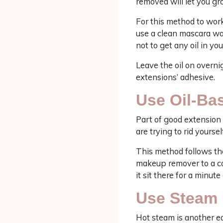
removed will let you gr
For this method to work
use a clean mascara wan
not to get any oil in you
Leave the oil on overnig
extensions’ adhesive.
Use Oil-B
Part of good extension 
are trying to rid yourse
This method follows the
makeup remover to a cot
it sit there for a minut
Use Steam
Hot steam is another ea