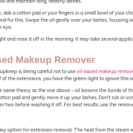
ow and maintain long, healthy lashes.
, dab a cotton pad or your fingers in a small bowl of your cho
d for this. Swipe the oil gently over your lashes, focusing on
r eye.
ht and rinse it off in the morning. It may take several appli
ased Makeup Remover
upkeep is being careful not to use
oil-based makeup remov
lf of the extensions, you have the green-light to ignore this a
 same theory as the one above – oil loosens the bonds of th
ton pad and gently move it up your lashes. Don’t rub or scr
e or two before washing it off. For best results, use the remov
sy option for extension removal. The heat from the steam wi