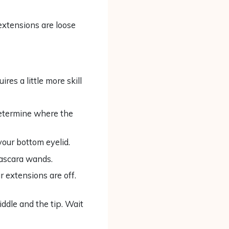
extensions are loose
res a little more skill
determine where the
your bottom eyelid.
ascara wands.
r extensions are off.
ddle and the tip. Wait