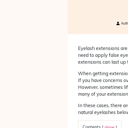
Aut
Eyelash extensions are 
need to apply false eye
extensions can last up 
When getting extension
If you have concerns ove
However, sometimes lif
many of your extensions
In these cases, there 
natural eyelashes below
Contents
[
show
]