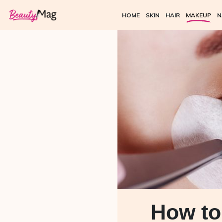
HOME
SKIN
HAIR
MAKEUP
N
How to