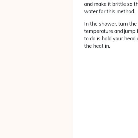
and make it brittle so t
water for this method.
In the shower, turn the
temperature and jump in
to do is hold your head
the heat in.