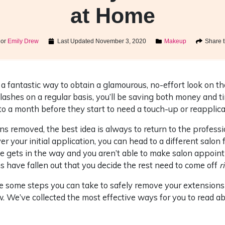
at Home
hor
Emily Drew
Last Updated
November 3, 2020
Makeup
Share t
a fantastic way to obtain a glamourous, no-effort look on th
lashes on a regular basis, you’ll be saving both money and ti
to a month before they start to need a touch-up or reapplica
s removed, the best idea is always to return to the profess
r your initial application, you can head to a different salon
e gets in the way and you aren’t able to make salon appoin
 have fallen out that you decide the rest need to come off
r
are some steps you can take to safely remove your extension
. We’ve collected the most effective ways for you to read a