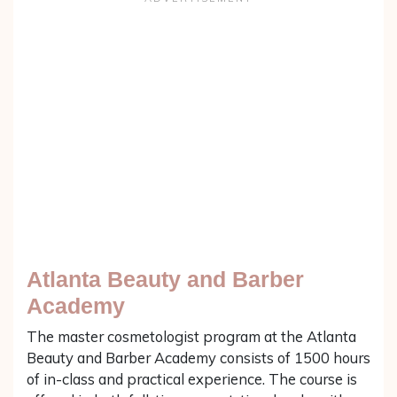
Atlanta Beauty and Barber
Academy
The master cosmetologist program at the Atlanta
Beauty and Barber Academy consists of 1500 hours
of in-class and practical experience. The course is