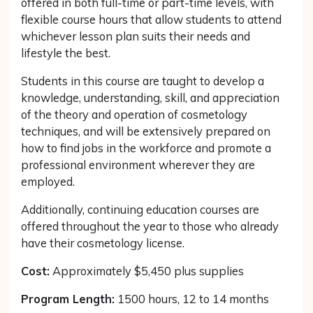
offered in both full-time or part-time levels, with
flexible course hours that allow students to attend
whichever lesson plan suits their needs and
lifestyle the best.
Students in this course are taught to develop a
knowledge, understanding, skill, and appreciation
of the theory and operation of cosmetology
techniques, and will be extensively prepared on
how to find jobs in the workforce and promote a
professional environment wherever they are
employed.
Additionally, continuing education courses are
offered throughout the year to those who already
have their cosmetology license.
Cost:
Approximately $5,450 plus supplies
Program Length:
1500 hours, 12 to 14 months