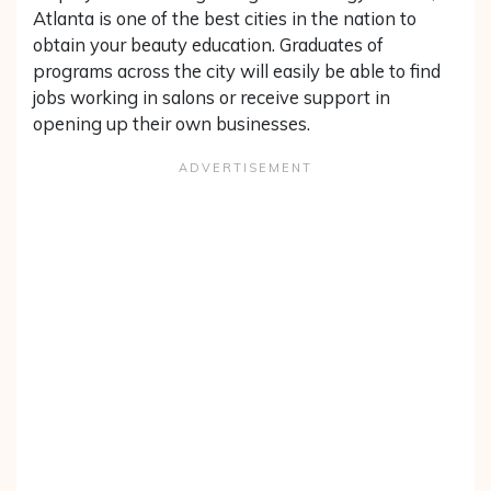
Atlanta is one of the best cities in the nation to
obtain your beauty education. Graduates of
programs across the city will easily be able to find
jobs working in salons or receive support in
opening up their own businesses.