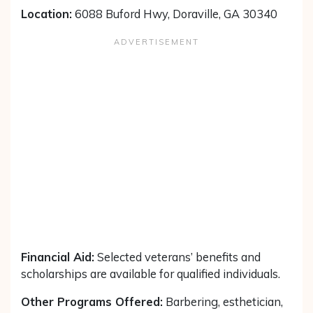
Location:
6088 Buford Hwy, Doraville, GA 30340
Financial Aid:
Selected veterans’ benefits and
scholarships are available for qualified individuals.
Other Programs Offered:
Barbering, esthetician,