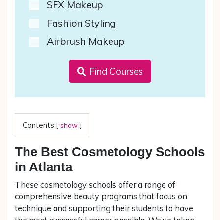
SFX Makeup
Fashion Styling
Airbrush Makeup
Find Courses
Contents
[
show
]
The Best Cosmetology Schools
in Atlanta
These cosmetology schools offer a range of
comprehensive beauty programs that focus on
technique and supporting their students to have
the most successful career possible. We’ve taken