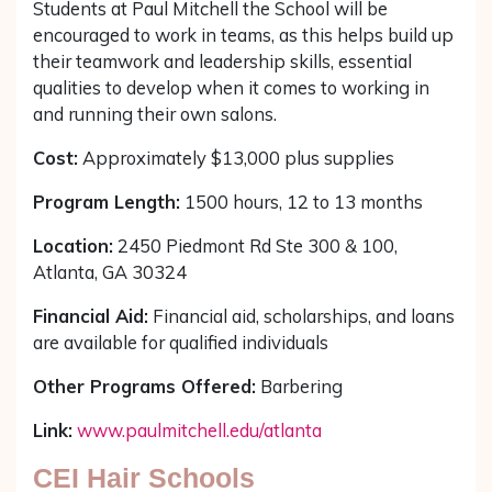
Students at Paul Mitchell the School will be
encouraged to work in teams, as this helps build up
their teamwork and leadership skills, essential
qualities to develop when it comes to working in
and running their own salons.
Cost:
Approximately $13,000 plus supplies
Program Length:
1500 hours, 12 to 13 months
Location:
2450 Piedmont Rd Ste 300 & 100,
Atlanta, GA 30324
Financial Aid:
Financial aid, scholarships, and loans
are available for qualified individuals
Other Programs Offered:
Barbering
Link:
www.paulmitchell.edu/atlanta
CEI Hair Schools