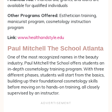
available for qualified individuals
Other Programs Offered:
Esthetician training,
manicurist program, cosmetology instruction
program
Link:
www.healthandstyle.edu
Paul Mitchell The School Atlanta
One of the most recognized names in the beauty
industry, Paul Mitchell the School offers students an
in-depth cosmetology training program. With three
different phases, students will start from the basics,
building up their foundational cosmetology skills
before moving on to hands-on training, all closely
supervised by an instructor.