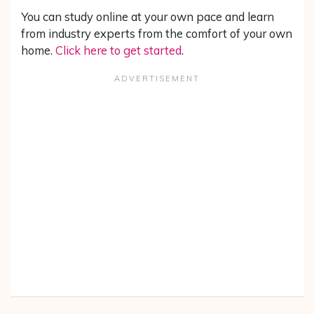
You can study online at your own pace and learn
from industry experts from the comfort of your own
home.
Click here to get started
.