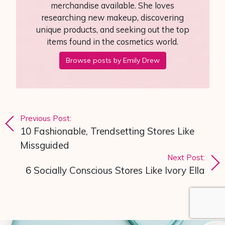
merchandise available. She loves
researching new makeup, discovering
unique products, and seeking out the top
items found in the cosmetics world.
Browse posts by Emily Drew
Post navigation
Previous Post:
10 Fashionable, Trendsetting Stores Like
Missguided
Next Post:
6 Socially Conscious Stores Like Ivory Ella