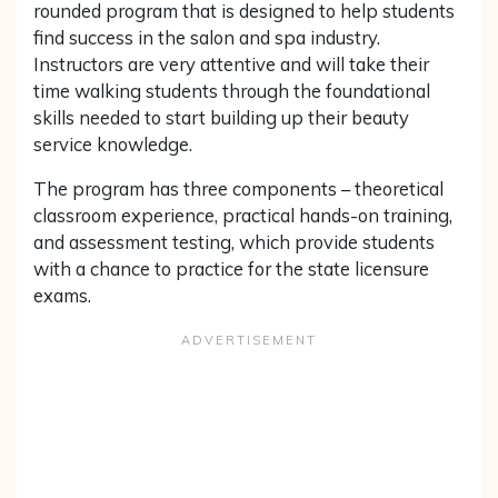
rounded program that is designed to help students
find success in the salon and spa industry.
Instructors are very attentive and will take their
time walking students through the foundational
skills needed to start building up their beauty
service knowledge.
The program has three components – theoretical
classroom experience, practical hands-on training,
and assessment testing, which provide students
with a chance to practice for the state licensure
exams.