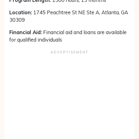
Location:
1745 Peachtree St NE Ste A, Atlanta, GA
30309
Financial Aid:
Financial aid and loans are available
for qualified individuals