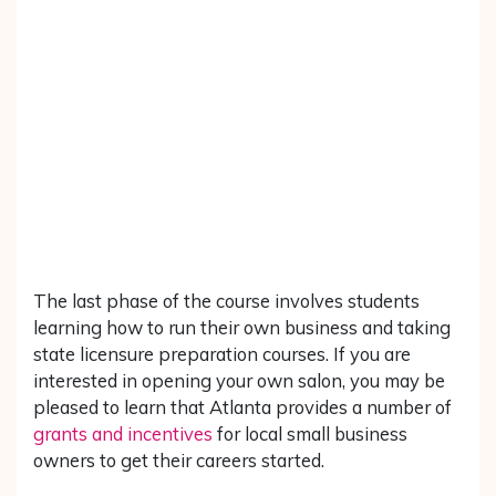
The last phase of the course involves students
learning how to run their own business and taking
state licensure preparation courses. If you are
interested in opening your own salon, you may be
pleased to learn that Atlanta provides a number of
grants and incentives
for local small business
owners to get their careers started.