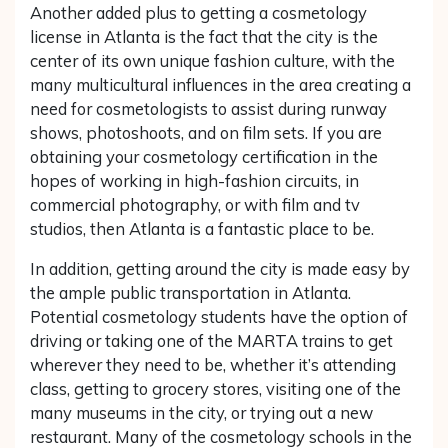
Another added plus to getting a cosmetology
license in Atlanta is the fact that the city is the
center of its own unique fashion culture, with the
many multicultural influences in the area creating a
need for cosmetologists to assist during runway
shows, photoshoots, and on film sets. If you are
obtaining your cosmetology certification in the
hopes of working in high-fashion circuits, in
commercial photography, or with film and tv
studios, then Atlanta is a fantastic place to be.
In addition, getting around the city is made easy by
the ample public transportation in Atlanta.
Potential cosmetology students have the option of
driving or taking one of the MARTA trains to get
wherever they need to be, whether it’s attending
class, getting to grocery stores, visiting one of the
many museums in the city, or trying out a new
restaurant. Many of the cosmetology schools in the