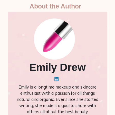
About the Author
Emily Drew
Emily is a longtime makeup and skincare
enthusiast with a passion for all things
natural and organic. Ever since she started
writing, she made it a goal to share with
others all about the best beauty