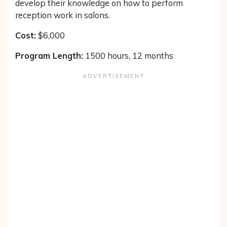
develop their knowledge on how to perform
reception work in salons.
Cost:
$6,000
Program Length:
1500 hours, 12 months