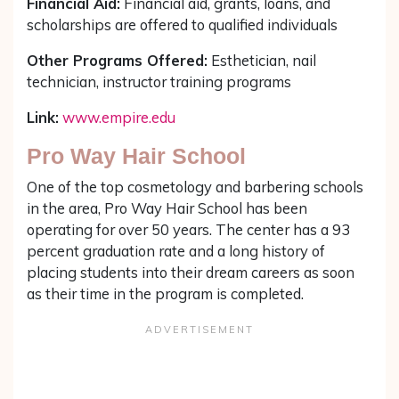
Financial Aid:
Financial aid, grants, loans, and
scholarships are offered to qualified individuals
Other Programs Offered:
Esthetician, nail
technician, instructor training programs
Link:
www.empire.edu
Pro Way Hair School
One of the top cosmetology and barbering schools
in the area, Pro Way Hair School has been
operating for over 50 years. The center has a 93
percent graduation rate and a long history of
placing students into their dream careers as soon
as their time in the program is completed.