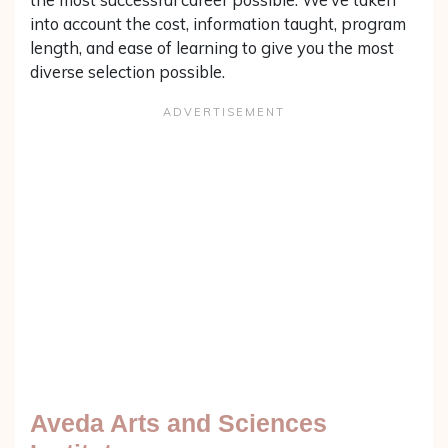
into account the cost, information taught, program
length, and ease of learning to give you the most
diverse selection possible.
Aveda Arts and Sciences