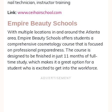
nail technician, instructor training
Link:
www.ceihairschool.com
Empire Beauty Schools
With multiple locations in and around the Atlanta
area, Empire Beauty Schools offers students a
comprehensive cosmetology course that is focused
on professional preparedness. The course is
designed to be finished in just 11 months of full-
time study, which makes it a great option for a
student who is excited to get into the workforce.