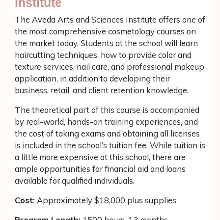
Institute
The Aveda Arts and Sciences Institute offers one of
the most comprehensive cosmetology courses on
the market today. Students at the school will learn
haircutting techniques, how to provide color and
texture services, nail care, and professional makeup
application, in addition to developing their
business, retail, and client retention knowledge.
The theoretical part of this course is accompanied
by real-world, hands-on training experiences, and
the cost of taking exams and obtaining all licenses
is included in the school’s tuition fee. While tuition is
a little more expensive at this school, there are
ample opportunities for financial aid and loans
available for qualified individuals.
Cost:
Approximately $18,000 plus supplies
Program Length:
1500 hours, 13 months