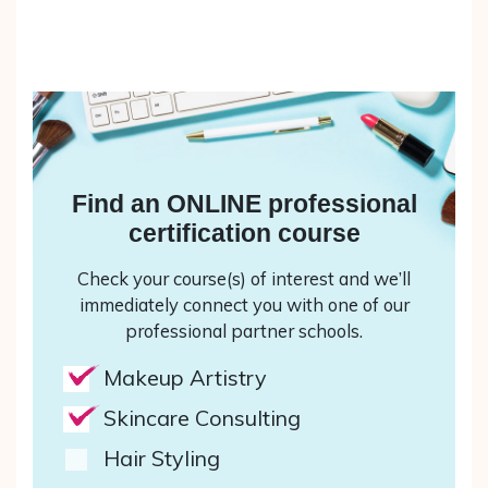
Find an ONLINE professional
certification course
Check your course(s) of interest and we’ll
immediately connect you with one of our
professional partner schools.
Makeup Artistry
Skincare Consulting
Hair Styling