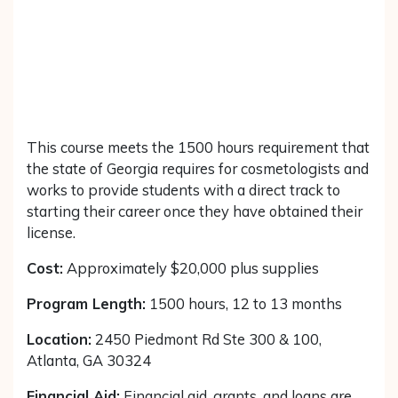
This course meets the 1500 hours requirement that
the state of Georgia requires for cosmetologists and
works to provide students with a direct track to
starting their career once they have obtained their
license.
Cost:
Approximately $20,000 plus supplies
Program Length:
1500 hours, 12 to 13 months
Location:
2450 Piedmont Rd Ste 300 & 100,
Atlanta, GA 30324
Financial Aid:
Financial aid, grants, and loans are