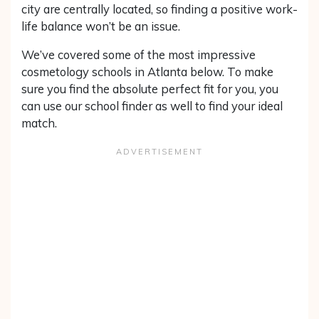
city are centrally located, so finding a positive work-
life balance won’t be an issue.
We’ve covered some of the most impressive
cosmetology schools in Atlanta below. To make
sure you find the absolute perfect fit for you, you
can use our school finder as well to find your ideal
match.