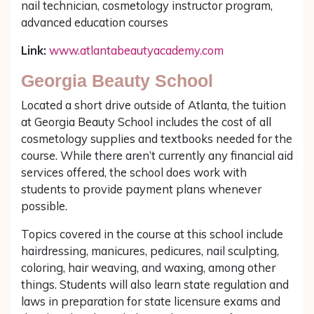
nail technician, cosmetology instructor program,
advanced education courses
Link:
www.atlantabeautyacademy.com
Georgia Beauty School
Located a short drive outside of Atlanta, the tuition
at Georgia Beauty School includes the cost of all
cosmetology supplies and textbooks needed for the
course. While there aren’t currently any financial aid
services offered, the school does work with
students to provide payment plans whenever
possible.
Topics covered in the course at this school include
hairdressing, manicures, pedicures, nail sculpting,
coloring, hair weaving, and waxing, among other
things. Students will also learn state regulation and
laws in preparation for state licensure exams and