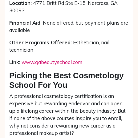
Location:
4771 Britt Rd Ste E-15, Norcross, GA
30093
Financial Aid:
None offered, but payment plans are
available
Other Programs Offered:
Esthetician, nail
technician
Link:
www.gabeautyschool.com
Picking the Best Cosmetology
School For You
A professional cosmetology certification is an
expensive but rewarding endeavor and can open
up a lifelong career within the beauty industry. But
if none of the above courses inspire you to enroll,
why not consider a rewarding new career as a
professional makeup artist?