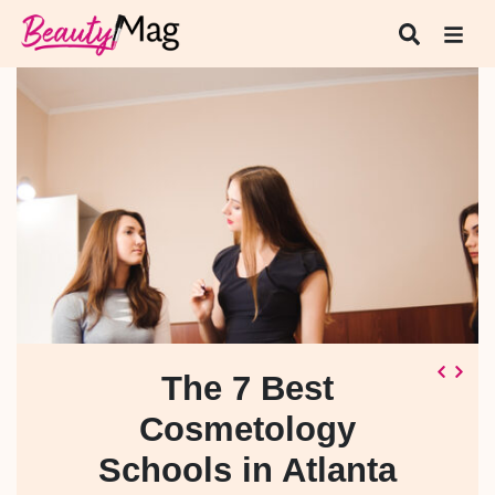
The 7 Best
Cosmetology
Schools in Atlanta