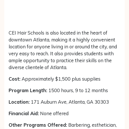
CEI Hair Schools is also located in the heart of
downtown Atlanta, making it a highly convenient
location for anyone living in or around the city, and
very easy to reach. It also provides students with
ample opportunity to practice their skills on the
diverse clientele of Atlanta.
Cost:
Approximately $1,500 plus supplies
Program Length:
1500 hours, 9 to 12 months
Location:
171 Auburn Ave, Atlanta, GA 30303
Financial Aid:
None offered
Other Programs Offered:
Barbering, esthetician,