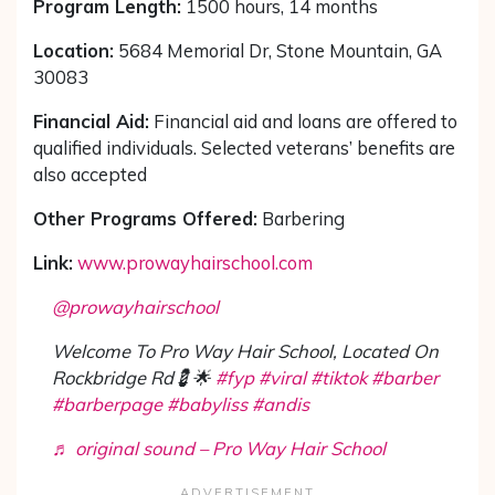
Program Length:
1500 hours, 14 months
Location:
5684 Memorial Dr, Stone Mountain, GA
30083
Financial Aid:
Financial aid and loans are offered to
qualified individuals. Selected veterans’ benefits are
also accepted
Other Programs Offered:
Barbering
Link:
www.prowayhairschool.com
@prowayhairschool
Welcome To Pro Way Hair School, Located On
Rockbridge Rd💈🌟
#fyp
#viral
#tiktok
#barber
#barberpage
#babyliss
#andis
♬ original sound – Pro Way Hair School