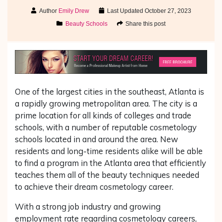
Author
Emily Drew
Last Updated
October 27, 2023
Beauty Schools
Share this post
One of the largest cities in the southeast, Atlanta is
a rapidly growing metropolitan area. The city is a
prime location for all kinds of colleges and trade
schools, with a number of reputable cosmetology
schools located in and around the area. New
residents and long-time residents alike will be able
to find a program in the Atlanta area that efficiently
teaches them all of the beauty techniques needed
to achieve their dream cosmetology career.
With a strong job industry and growing
employment rate regarding cosmetology careers,