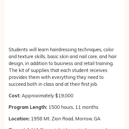
Students will learn hairdressing techniques, color
and texture skills, basic skin and nail care, and hair
design, in addition to business and retail training.
The kit of supplies that each student receives
provides them with everything they need to
succeed both in class and at their first job.
Cost:
Approximately $19,000
Program Length:
1500 hours, 11 months
Location:
1958 Mt. Zion Road, Morrow, GA