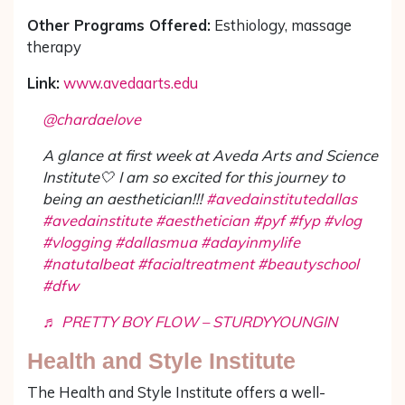
Other Programs Offered:
Esthiology, massage
therapy
Link:
www.avedaarts.edu
@chardaelove
A glance at first week at Aveda Arts and Science
Institute🤍 I am so excited for this journey to
being an aesthetician!!!
#avedainstitutedallas
#avedainstitute
#aesthetician
#pyf
#fyp
#vlog
#vlogging
#dallasmua
#adayinmylife
#natutalbeat
#facialtreatment
#beautyschool
#dfw
♬ PRETTY BOY FLOW – STURDYYOUNGIN
Health and Style Institute
The Health and Style Institute offers a well-