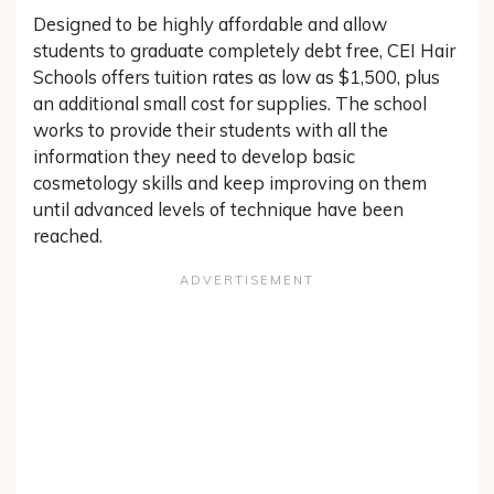
Designed to be highly affordable and allow
students to graduate completely debt free, CEI Hair
Schools offers tuition rates as low as $1,500, plus
an additional small cost for supplies. The school
works to provide their students with all the
information they need to develop basic
cosmetology skills and keep improving on them
until advanced levels of technique have been
reached.