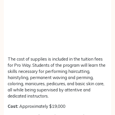
The cost of supplies is included in the tuition fees
for Pro Way. Students of the program will learn the
skills necessary for performing haircutting,
hairstyling, permanent waving and perming,
coloring, manicures, pedicures, and basic skin care,
all while being supervised by attentive and
dedicated instructors.
Cost:
Approximately $19,000