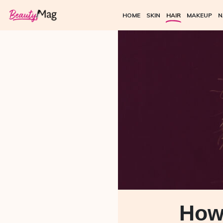
HOME
SKIN
HAIR
MAKEUP
N
How 