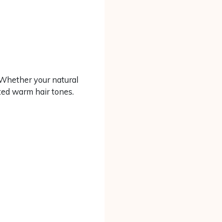
. Whether your natural
nted warm hair tones.