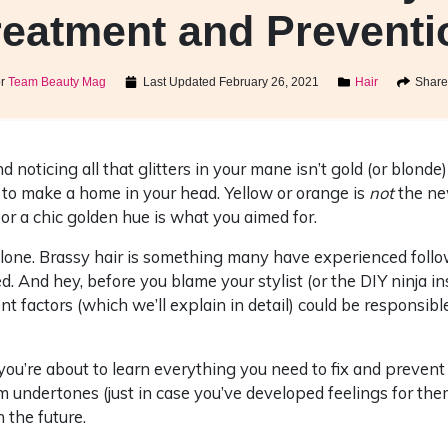
reatment and Preventi
or
Team Beauty Mag
Last Updated
February 26, 2021
Hair
Share 
d noticing all that glitters in your mane isn’t gold (or blonde)
ly to make a home in your head. Yellow or orange is
not
the ne
 or a chic golden hue is what you aimed for.
alone. Brassy hair is something many have experienced follo
d. And hey, before you blame your stylist (or the DIY ninja in
t factors (which we’ll explain in detail) could be responsible
ou’re about to learn everything you need to fix and prevent 
m undertones (just in case you’ve developed feelings for th
 the future.