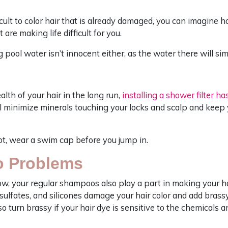
ficult to color hair that is already damaged, you can imagine 
 are making life difficult for you.
pool water isn’t innocent either, as the water there will simi
alth of your hair in the long run,
installing a shower filter h
ill minimize minerals touching your locks and scalp and keep 
lot, wear a swim cap before you jump in.
o Problems
now, your regular shampoos also play a part in making your h
ulfates, and silicones damage your hair color and add brassy 
lso turn brassy if your hair dye is sensitive to the chemicals 