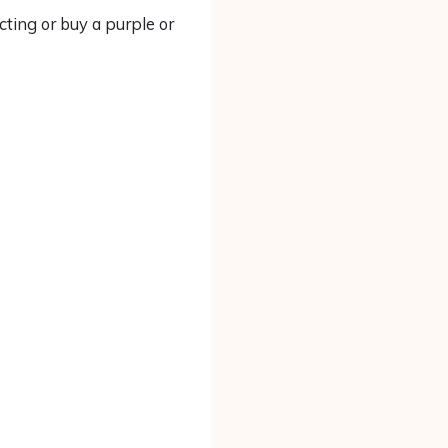
cting or buy a purple or