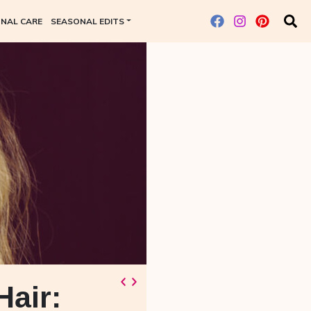
NAL CARE
SEASONAL EDITS
Hair: