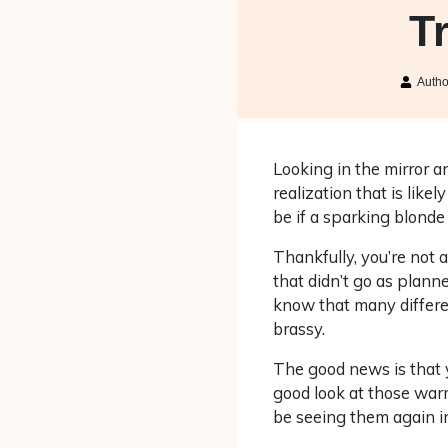
T
Auth
Looking in the mirror an
realization that is like
be if a sparking blonde
Thankfully, you’re not 
that didn’t go as planne
know that many differen
brassy.
The good news is that y
good look at those war
be seeing them again in