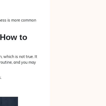
siness is more common
 How to
, which is not true. It
 routine, and you may
.