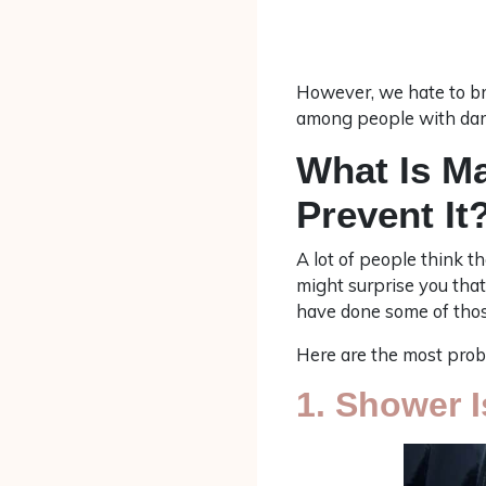
However, we hate to bre
among people with darke
What Is M
Prevent It
A lot of people think th
might surprise you that
have done some of those
Here are the most proba
1. Shower 