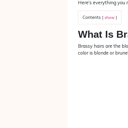
Here’s everything you 
Contents
[
show
]
What Is B
Brassy hairs are the bl
color is blonde or brune