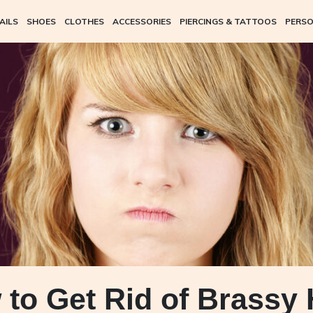
AILS
SHOES
CLOTHES
ACCESSORIES
PIERCINGS & TATTOOS
PERSO
to Get Rid of Brassy 