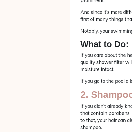
prominent.
And since it’s more dif
first of many things that
Notably, your swimming 
What to Do:
If you care about the he
quality shower filter w
moisture intact.
If you go to the pool a 
2. Shampo
If you didn’t already k
that contain parabens, s
to that, your hair can a
shampoo.