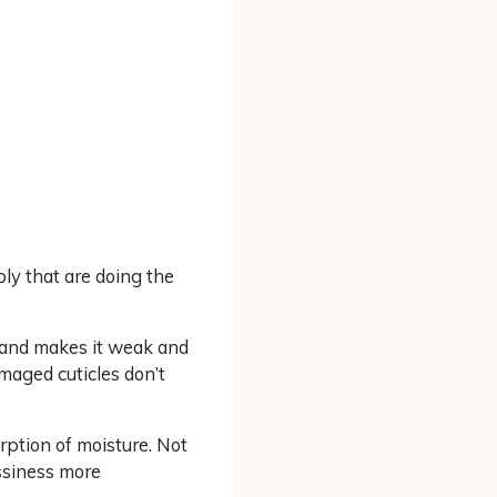
ply that are doing the
ir and makes it weak and
maged cuticles don’t
rption of moisture. Not
assiness more