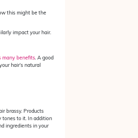
how this might be the
larly impact your hair.
as many benefits
. A good
your hair’s natural
air brassy. Products
tones to it. In addition
and ingredients in your