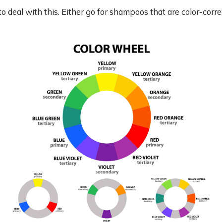
o deal with this. Either go for shampoos that are color-corre