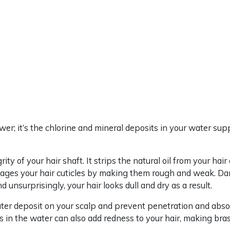
ower; it’s the chlorine and mineral deposits in your water sup
rity of your hair shaft. It strips the natural oil from your ha
damages your hair cuticles by making them rough and weak. Da
nd unsurprisingly, your hair looks dull and dry as a result.
ater deposit on your scalp and prevent penetration and abso
s in the water can also add redness to your hair, making br