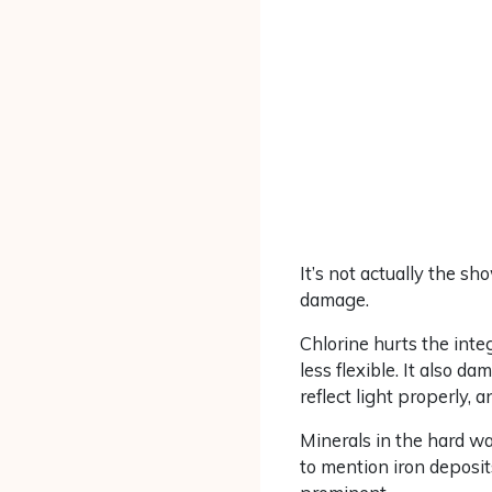
It’s not actually the sh
damage.
Chlorine hurts the integ
less flexible. It also 
reflect light properly, a
Minerals in the hard w
to mention iron deposit