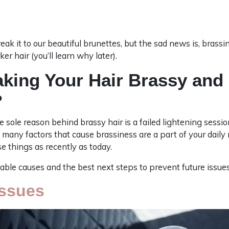
ak it to our beautiful brunettes, but the sad news is, bras
r hair (you’ll learn why later).
aking Your Hair Brassy and
?
e sole reason behind brassy hair is a failed lightening session
 many factors that cause brassiness are a part of your daily
 things as recently as today.
ble causes and the best next steps to prevent future issues
Issues