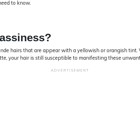
need to know.
rassiness?
onde hairs that are appear with a yellowish or orangish tint
tte, your hair is still susceptible to manifesting these unwa