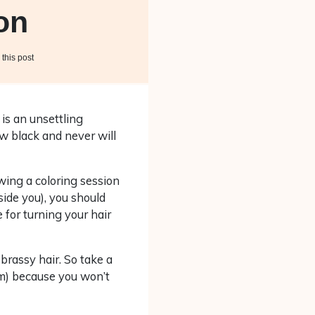
on
this post
 is an unsettling
w black and never will
wing a coloring session
side you), you should
 for turning your hair
brassy hair. So take a
em) because you won’t