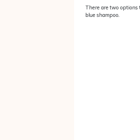
There are two options t
blue shampoo.